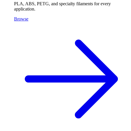
PLA, ABS, PETG, and specialty filaments for every
application.
Browse