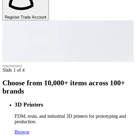
Register Trade Account
Mean Well
1200+ Products
O
p
Browse Now
Slide 1 of 4
Choose from 10,000+ items across 100+
brands
3D Printers
FDM, resin, and industrial 3D printers for prototyping and
production.
Browse