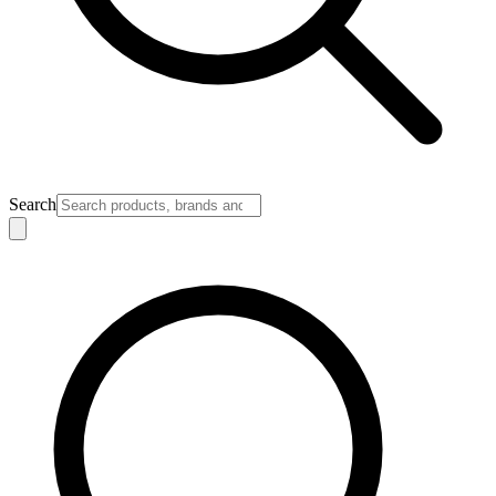
Search