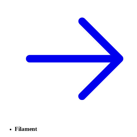
Filament