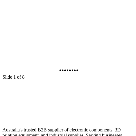
Elegoo Centauri Carbon 3D Filament Printer
Cat No
:
TL4980
C
$699.00
$
Out of stock
I
Sign in to buy
Slide 1 of 8
Australia's trusted B2B supplier of electronic components, 3D
printing equipment, and industrial supplies. Serving businesses