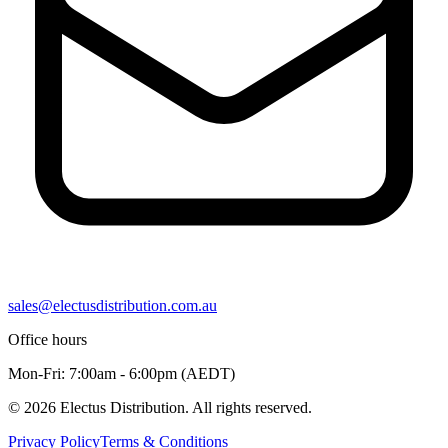
sales@electusdistribution.com.au
Office hours
Mon-Fri: 7:00am - 6:00pm (AEDT)
© 2026 Electus Distribution. All rights reserved.
Privacy Policy
Terms & Conditions