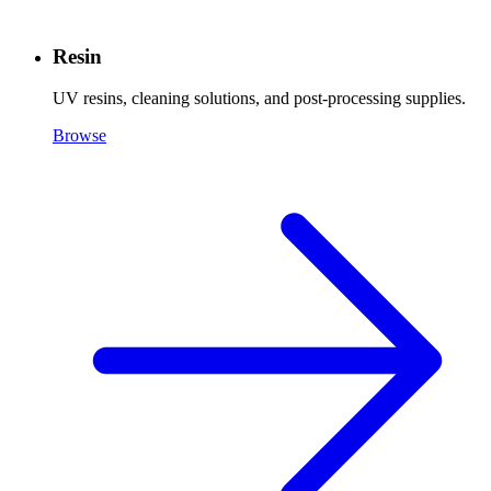
Resin
UV resins, cleaning solutions, and post-processing supplies.
Browse