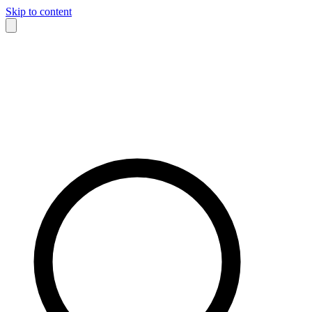
Skip to content