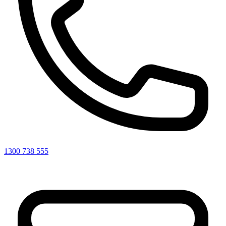
1300 738 555