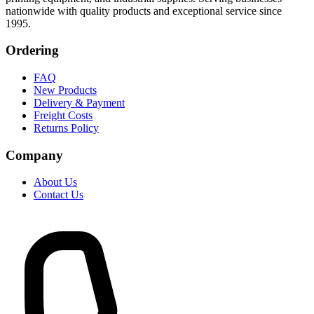
nationwide with quality products and exceptional service since
1995.
Ordering
FAQ
New Products
Delivery & Payment
Freight Costs
Returns Policy
Company
About Us
Contact Us