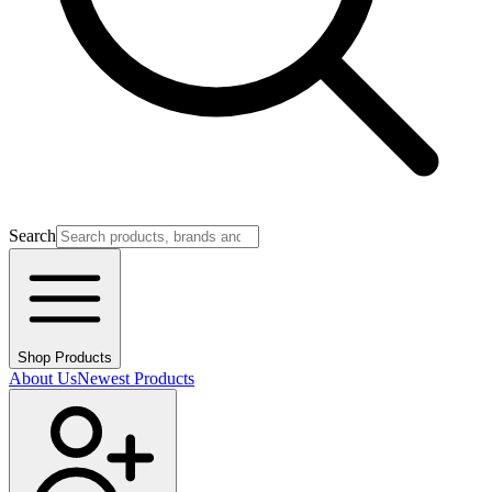
Search
Shop Products
About Us
Newest Products