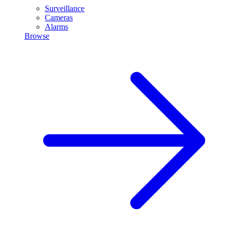
Surveillance
Cameras
Alarms
Browse