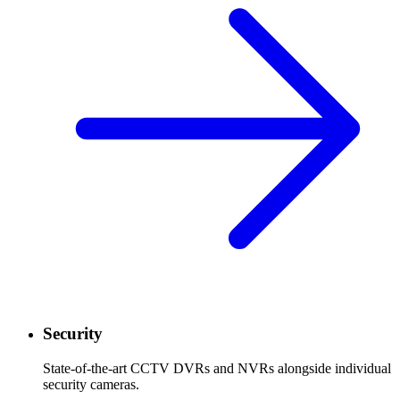
Security
State-of-the-art CCTV DVRs and NVRs alongside individual
security cameras.