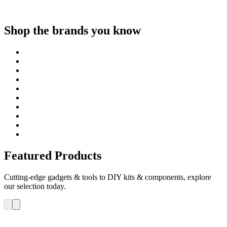
Shop the brands you know
Featured Products
Cutting-edge gadgets & tools to DIY kits & components, explore
our selection today.
ELEGOO