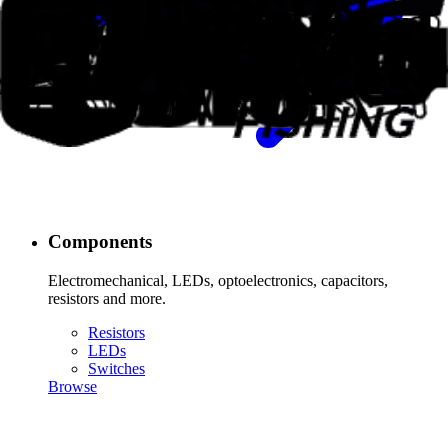
Components
Electromechanical, LEDs, optoelectronics, capacitors,
resistors and more.
Resistors
LEDs
Switches
Browse