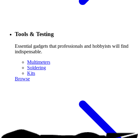
Tools & Testing
Essential gadgets that professionals and hobbyists will find
indispensable.
Multimeters
Soldering
Kits
Browse